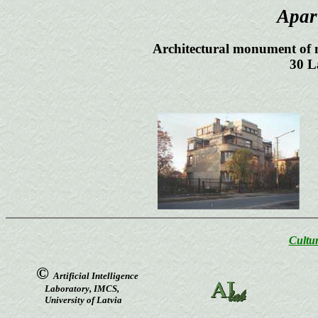
Apar
Architectural monument of n
30 L
Cultur
©
Artificial Intelligence
Laboratory, IMCS,
University of Latvia