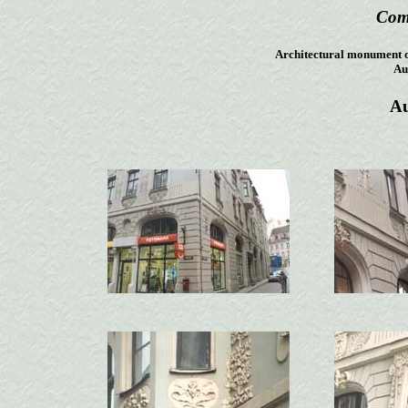
Com
Architectural monument of 
Aud
Au