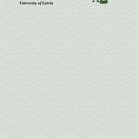
University of Latvia