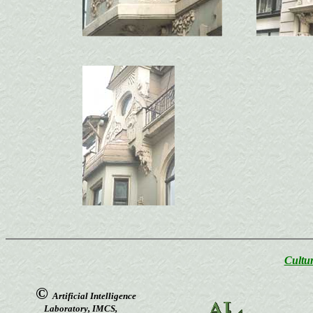
Cultur
©
Artificial Intelligence
Laboratory, IMCS,