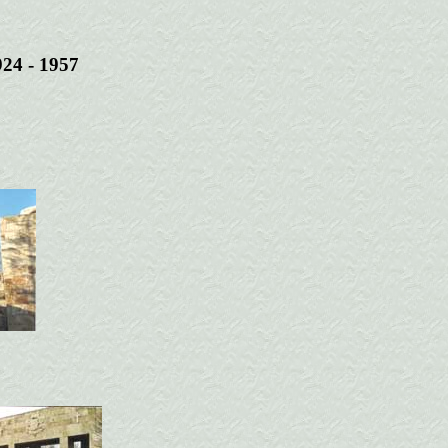
924 - 1957