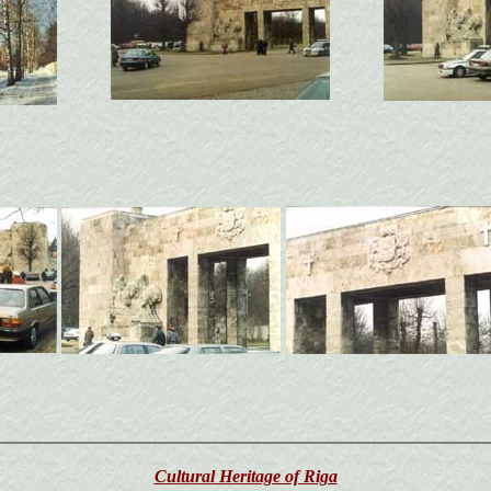
Cultural Heritage of Riga