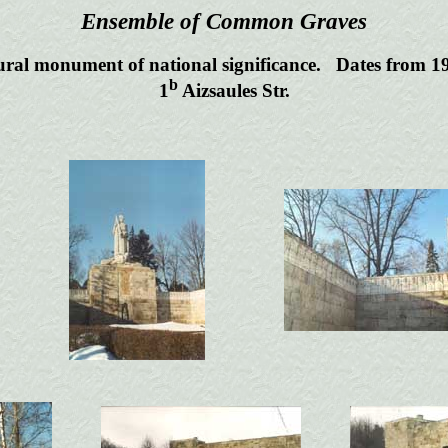
Ensemble of Common Graves
ural monument of national significance. Dates from 1
b
1
Aizsaules Str.