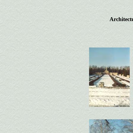
Architect