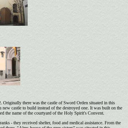
. Originally there was the castle of Sword Orden situated in this
 new castle to build instead of the destroyed one. It was built on the
ned the name of the courtyard of the Holy Spirit's Convent.
ranks - they received shelter, food and medical assistance. From the
 there. "Alms-house of the grey sisters" was situated in this