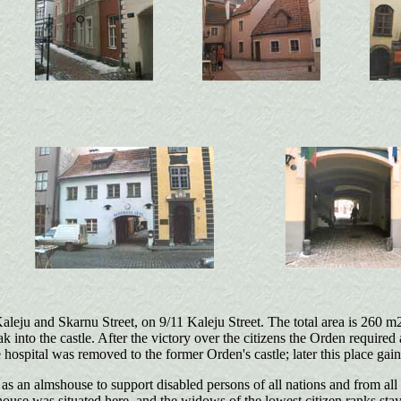
aleju and Skarnu Street, on 9/11 Kaleju Street. The total area is 260 m2
into the castle. After the victory over the citizens the Orden required a
e hospital was removed to the former Orden's castle; later this place gai
s an almshouse to support disabled persons of all nations and from all 
e was situated here, and the widows of the lowest citizen ranks stayed