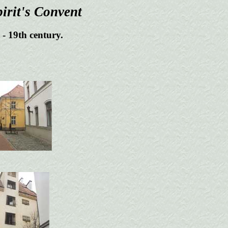
irit's Convent
- 19th century.