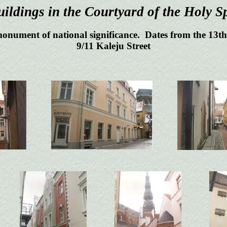
ildings in the Courtyard of the Holy Sp
monument of national significance. Dates from the 13th 
9/11 Kaleju Street