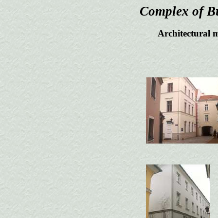
Complex of Bu
Architectural 