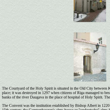
The Courtyard of the Holy Spirit is situated in the Old City between K
place; it was destroyed in 1297 when citizens of Riga managed to break 
banks of the river Daugava in the place of hospital of Holy Spirit. Th
The Convent was the institution established by Bishop Albert in 1220 a
15th century, the Campenhauzen's alms-house or "undeutsche" alms-hous