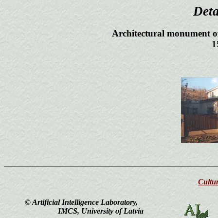
Det
Architectural monument of
1
Cultur
© Artificial Intelligence Laboratory,
IMCS, University of Latvia