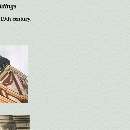
ldings
 19th century.