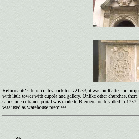
Reformants' Church dates back to 1721-33, it was built after the proje
with little tower with cupola and gallery. Unlike other churches, there 
sandstone entrance portal was made in Bremen and installed in 1737. The
was used as warehouse premises.