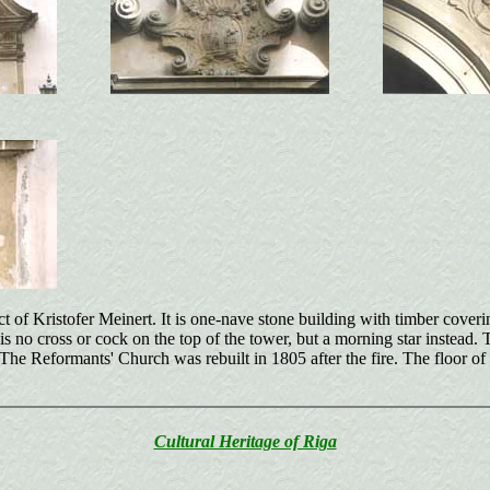
ct of Kristofer Meinert. It is one-nave stone building with timber cove
is no cross or cock on the top of the tower, but a morning star instead. 
 Reformants' Church was rebuilt in 1805 after the fire. The floor of the 
Cultural Heritage of Riga