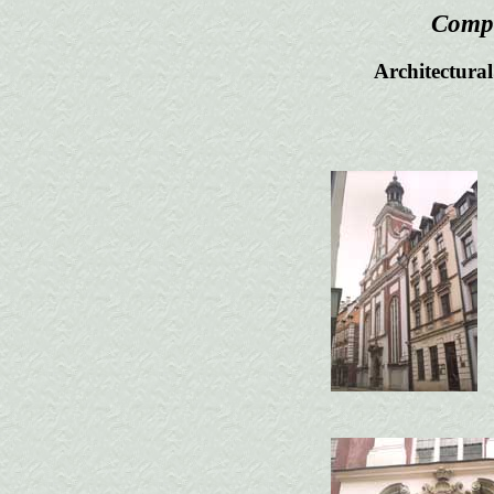
Compl
Architectural