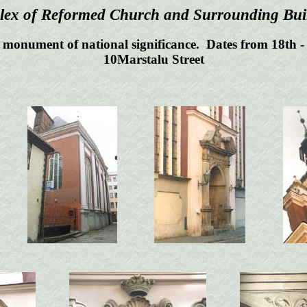
ex of Reformed Church and Surrounding Bui
 monument of national significance. Dates from 18th -
10Marstalu Street