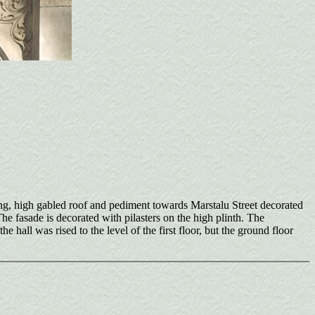
ring, high gabled roof and pediment towards Marstalu Street decorated
The fasade is decorated with pilasters on the high plinth. The
hall was rised to the level of the first floor, but the ground floor