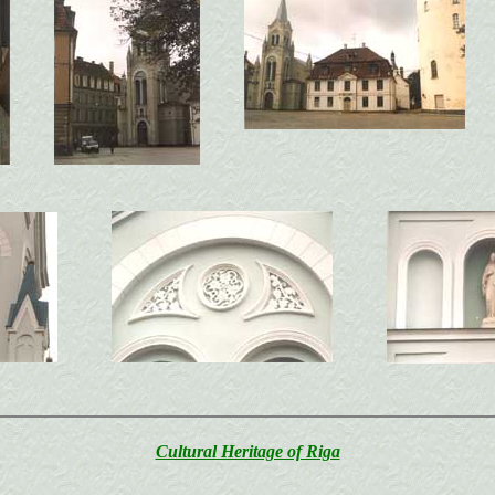
Cultural Heritage of Riga