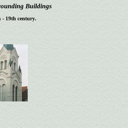
rounding Buildings
 - 19th century.