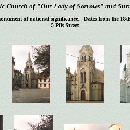
ic Church of "Our Lady of Sorrows" and Sur
onument of national significance. Dates from the 18th
5 Pils Street