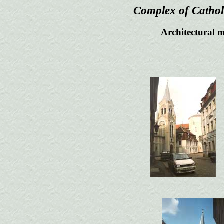
Complex of Cathol
Architectural m